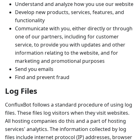
Understand and analyze how you use our website
Develop new products, services, features, and
functionality
Communicate with you, either directly or through
one of our partners, including for customer
service, to provide you with updates and other
information relating to the website, and for
marketing and promotional purposes
Send you emails
Find and prevent fraud
Log Files
ConfluxBot follows a standard procedure of using log
files. These files log visitors when they visit websites.
All hosting companies do this and a part of hosting
services' analytics. The information collected by log
files include internet protocol (IP) addresses, browser