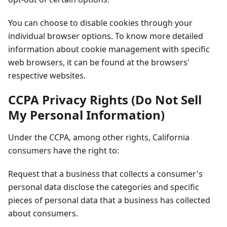
You can choose to disable cookies through your
individual browser options. To know more detailed
information about cookie management with specific
web browsers, it can be found at the browsers'
respective websites.
CCPA Privacy Rights (Do Not Sell
My Personal Information)
Under the CCPA, among other rights, California
consumers have the right to:
Request that a business that collects a consumer's
personal data disclose the categories and specific
pieces of personal data that a business has collected
about consumers.