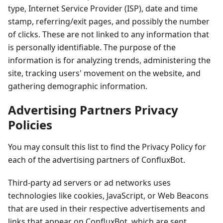
type, Internet Service Provider (ISP), date and time
stamp, referring/exit pages, and possibly the number
of clicks. These are not linked to any information that
is personally identifiable. The purpose of the
information is for analyzing trends, administering the
site, tracking users' movement on the website, and
gathering demographic information.
Advertising Partners Privacy
Policies
You may consult this list to find the Privacy Policy for
each of the advertising partners of ConfluxBot.
Third-party ad servers or ad networks uses
technologies like cookies, JavaScript, or Web Beacons
that are used in their respective advertisements and
links that appear on ConfluxBot, which are sent