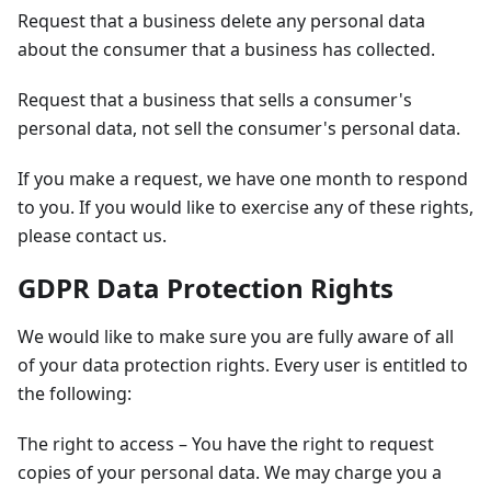
Request that a business delete any personal data
about the consumer that a business has collected.
Request that a business that sells a consumer's
personal data, not sell the consumer's personal data.
If you make a request, we have one month to respond
to you. If you would like to exercise any of these rights,
please contact us.
GDPR Data Protection Rights
We would like to make sure you are fully aware of all
of your data protection rights. Every user is entitled to
the following:
The right to access – You have the right to request
copies of your personal data. We may charge you a