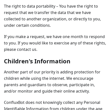
The right to data portability – You have the right to
request that we transfer the data that we have
collected to another organization, or directly to you,
under certain conditions.
If you make a request, we have one month to respond
to you. If you would like to exercise any of these rights,
please contact us.
Children's Information
Another part of our priority is adding protection for
children while using the internet. We encourage
parents and guardians to observe, participate in,
and/or monitor and guide their online activity.
ConfluxBot does not knowingly collect any Personal
Identifiable Information from children under the age