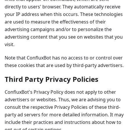
directly to users' browser. They automatically receive
your IP address when this occurs. These technologies
are used to measure the effectiveness of their
advertising campaigns and/or to personalize the
advertising content that you see on websites that you
visit.
Note that ConfluxBot has no access to or control over
these cookies that are used by third-party advertisers.
Third Party Privacy Policies
ConfluxBot's Privacy Policy does not apply to other
advertisers or websites. Thus, we are advising you to
consult the respective Privacy Policies of these third-
party ad servers for more detailed information. It may
include their practices and instructions about how to
opt-out of certain options.