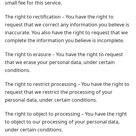
small fee for this service.
The right to rectification – You have the right to
request that we correct any information you believe is
inaccurate. You also have the right to request that we
complete the information you believe is incomplete.
The right to erasure – You have the right to request
that we erase your personal data, under certain
conditions.
The right to restrict processing – You have the right to
request that we restrict the processing of your
personal data, under certain conditions.
The right to object to processing – You have the right
to object to our processing of your personal data,
under certain conditions.