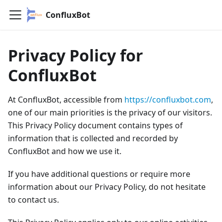
ConfluxBot
Privacy Policy for
ConfluxBot
At ConfluxBot, accessible from
https://confluxbot.com
,
one of our main priorities is the privacy of our visitors.
This Privacy Policy document contains types of
information that is collected and recorded by
ConfluxBot and how we use it.
If you have additional questions or require more
information about our Privacy Policy, do not hesitate
to contact us.