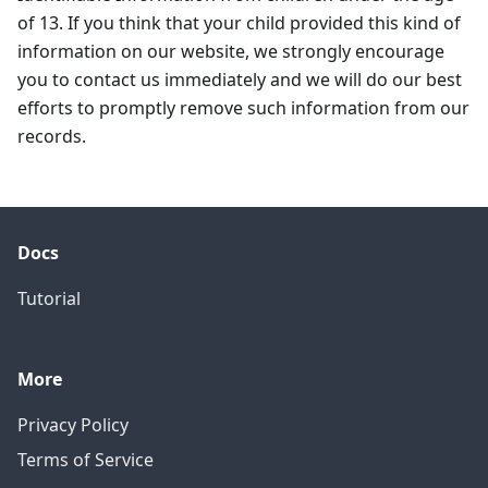
of 13. If you think that your child provided this kind of
information on our website, we strongly encourage
you to contact us immediately and we will do our best
efforts to promptly remove such information from our
records.
Docs
Tutorial
More
Privacy Policy
Terms of Service