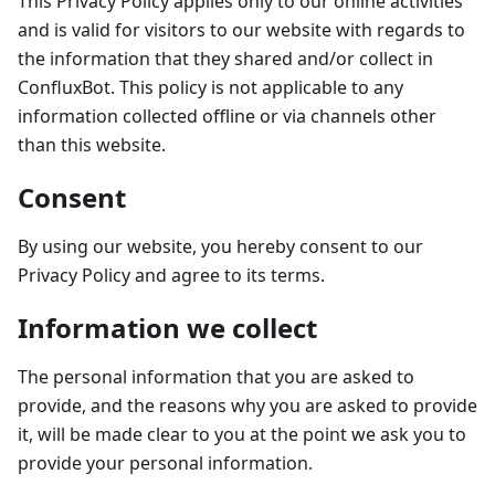
This Privacy Policy applies only to our online activities
and is valid for visitors to our website with regards to
the information that they shared and/or collect in
ConfluxBot. This policy is not applicable to any
information collected offline or via channels other
than this website.
Consent
By using our website, you hereby consent to our
Privacy Policy and agree to its terms.
Information we collect
The personal information that you are asked to
provide, and the reasons why you are asked to provide
it, will be made clear to you at the point we ask you to
provide your personal information.