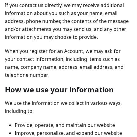
If you contact us directly, we may receive additional
information about you such as your name, email
address, phone number, the contents of the message
and/or attachments you may send us, and any other
information you may choose to provide.
When you register for an Account, we may ask for
your contact information, including items such as
name, company name, address, email address, and
telephone number.
How we use your information
We use the information we collect in various ways,
including to:
Provide, operate, and maintain our website
Improve, personalize, and expand our website