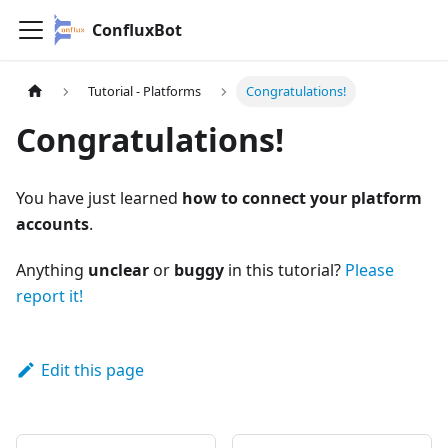
ConfluxBot
Tutorial - Platforms
Congratulations!
Congratulations!
You have just learned
how to connect your platform
accounts
.
Anything
unclear
or
buggy
in this tutorial?
Please
report it!
Edit this page