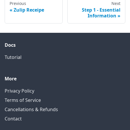
Previous
Next
Zulip Receipe
Step 1 - Essential
Information
Docs
Tutorial
More
Privacy Policy
Terms of Service
Cancellations & Refunds
Contact